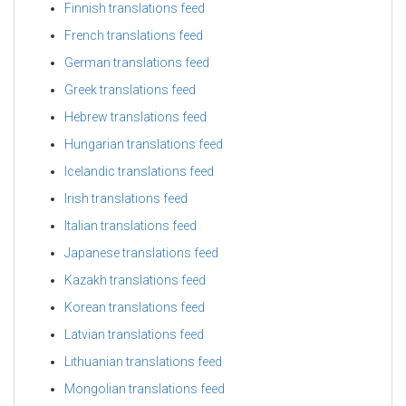
Finnish translations feed
French translations feed
German translations feed
Greek translations feed
Hebrew translations feed
Hungarian translations feed
Icelandic translations feed
Irish translations feed
Italian translations feed
Japanese translations feed
Kazakh translations feed
Korean translations feed
Latvian translations feed
Lithuanian translations feed
Mongolian translations feed