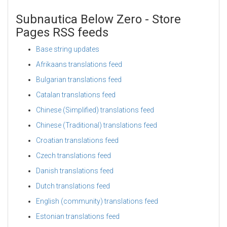
Subnautica Below Zero - Store
Pages RSS feeds
Base string updates
Afrikaans translations feed
Bulgarian translations feed
Catalan translations feed
Chinese (Simplified) translations feed
Chinese (Traditional) translations feed
Croatian translations feed
Czech translations feed
Danish translations feed
Dutch translations feed
English (community) translations feed
Estonian translations feed