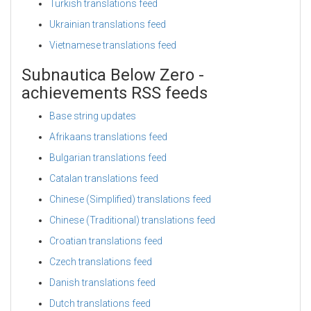
Turkish translations feed
Ukrainian translations feed
Vietnamese translations feed
Subnautica Below Zero -
achievements RSS feeds
Base string updates
Afrikaans translations feed
Bulgarian translations feed
Catalan translations feed
Chinese (Simplified) translations feed
Chinese (Traditional) translations feed
Croatian translations feed
Czech translations feed
Danish translations feed
Dutch translations feed