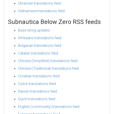
Ukrainian translations feed
Vietnamese translations feed
Subnautica Below Zero RSS feeds
Base string updates
Afrikaans translations feed
Bulgarian translations feed
Catalan translations feed
Chinese (Simplified) translations feed
Chinese (Traditional) translations feed
Croatian translations feed
Czech translations feed
Danish translations feed
Dutch translations feed
English (community) translations feed