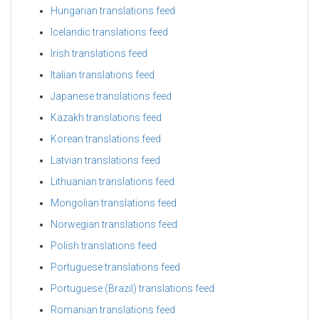
Hungarian translations feed
Icelandic translations feed
Irish translations feed
Italian translations feed
Japanese translations feed
Kazakh translations feed
Korean translations feed
Latvian translations feed
Lithuanian translations feed
Mongolian translations feed
Norwegian translations feed
Polish translations feed
Portuguese translations feed
Portuguese (Brazil) translations feed
Romanian translations feed