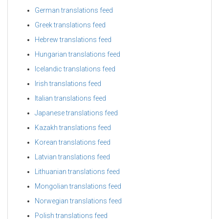
German translations feed
Greek translations feed
Hebrew translations feed
Hungarian translations feed
Icelandic translations feed
Irish translations feed
Italian translations feed
Japanese translations feed
Kazakh translations feed
Korean translations feed
Latvian translations feed
Lithuanian translations feed
Mongolian translations feed
Norwegian translations feed
Polish translations feed