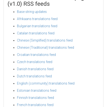
(v1.0) RSS feeds
Base string updates
Afrikaans translations feed
Bulgarian translations feed
Catalan translations feed
Chinese (Simplified) translations feed
Chinese (Traditional) translations feed
Croatian translations feed
Czech translations feed
Danish translations feed
Dutch translations feed
English (community) translations feed
Estonian translations feed
Finnish translations feed
French translations feed