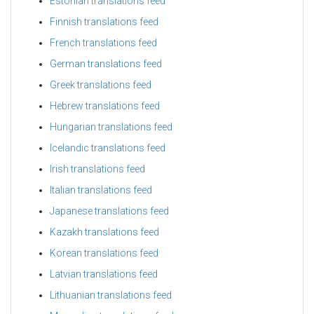
Estonian translations feed
Finnish translations feed
French translations feed
German translations feed
Greek translations feed
Hebrew translations feed
Hungarian translations feed
Icelandic translations feed
Irish translations feed
Italian translations feed
Japanese translations feed
Kazakh translations feed
Korean translations feed
Latvian translations feed
Lithuanian translations feed