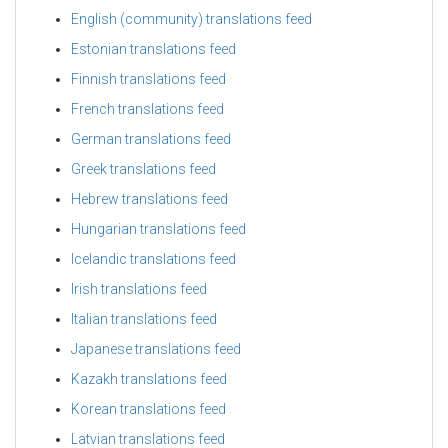
English (community) translations feed
Estonian translations feed
Finnish translations feed
French translations feed
German translations feed
Greek translations feed
Hebrew translations feed
Hungarian translations feed
Icelandic translations feed
Irish translations feed
Italian translations feed
Japanese translations feed
Kazakh translations feed
Korean translations feed
Latvian translations feed