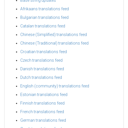
Base string updates
Afrikaans translations feed
Bulgarian translations feed
Catalan translations feed
Chinese (Simplified) translations feed
Chinese (Traditional) translations feed
Croatian translations feed
Czech translations feed
Danish translations feed
Dutch translations feed
English (community) translations feed
Estonian translations feed
Finnish translations feed
French translations feed
German translations feed