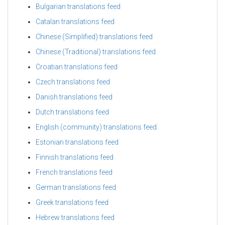
Bulgarian translations feed
Catalan translations feed
Chinese (Simplified) translations feed
Chinese (Traditional) translations feed
Croatian translations feed
Czech translations feed
Danish translations feed
Dutch translations feed
English (community) translations feed
Estonian translations feed
Finnish translations feed
French translations feed
German translations feed
Greek translations feed
Hebrew translations feed