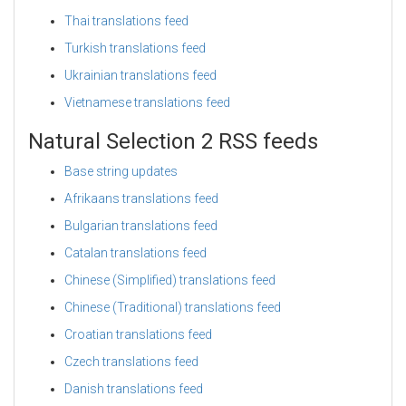
Thai translations feed
Turkish translations feed
Ukrainian translations feed
Vietnamese translations feed
Natural Selection 2 RSS feeds
Base string updates
Afrikaans translations feed
Bulgarian translations feed
Catalan translations feed
Chinese (Simplified) translations feed
Chinese (Traditional) translations feed
Croatian translations feed
Czech translations feed
Danish translations feed