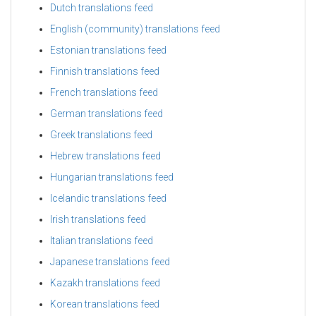
Dutch translations feed
English (community) translations feed
Estonian translations feed
Finnish translations feed
French translations feed
German translations feed
Greek translations feed
Hebrew translations feed
Hungarian translations feed
Icelandic translations feed
Irish translations feed
Italian translations feed
Japanese translations feed
Kazakh translations feed
Korean translations feed