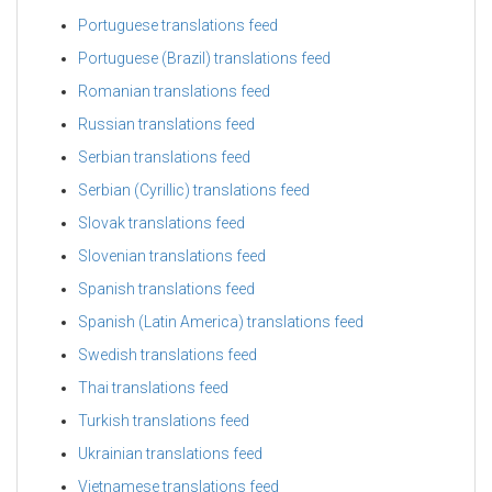
Portuguese translations feed
Portuguese (Brazil) translations feed
Romanian translations feed
Russian translations feed
Serbian translations feed
Serbian (Cyrillic) translations feed
Slovak translations feed
Slovenian translations feed
Spanish translations feed
Spanish (Latin America) translations feed
Swedish translations feed
Thai translations feed
Turkish translations feed
Ukrainian translations feed
Vietnamese translations feed