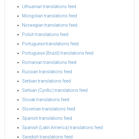
Lithuanian translations feed
Mongolian translations feed
Norwegian translations feed
Polish translations feed
Portuguese translations feed
Portuguese (Brazil) translations feed
Romanian translations feed
Russian translations feed
Serbian translations feed
Serbian (Cyrillic) translations feed
Slovak translations feed
Slovenian translations feed
Spanish translations feed
Spanish (Latin America) translations feed
Swedish translations feed