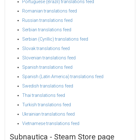
Portuguese (Brazil) translations feed
Romanian translations feed
Russian translations feed
Serbian translations feed
Serbian (Cyrillic) translations feed
Slovak translations feed
Slovenian translations feed
Spanish translations feed
Spanish (Latin America) translations feed
Swedish translations feed
Thai translations feed
Turkish translations feed
Ukrainian translations feed
Vietnamese translations feed
Subnautica - Steam Store page