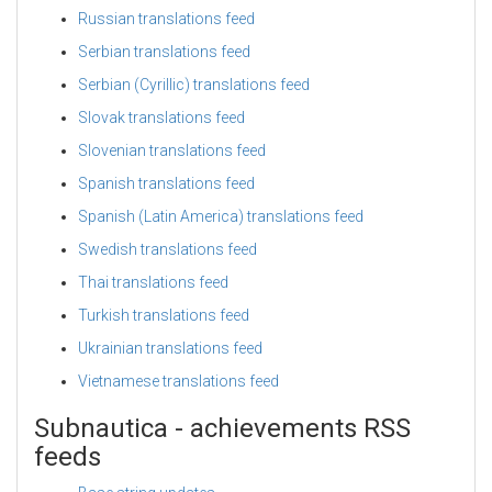
Russian translations feed
Serbian translations feed
Serbian (Cyrillic) translations feed
Slovak translations feed
Slovenian translations feed
Spanish translations feed
Spanish (Latin America) translations feed
Swedish translations feed
Thai translations feed
Turkish translations feed
Ukrainian translations feed
Vietnamese translations feed
Subnautica - achievements RSS
feeds