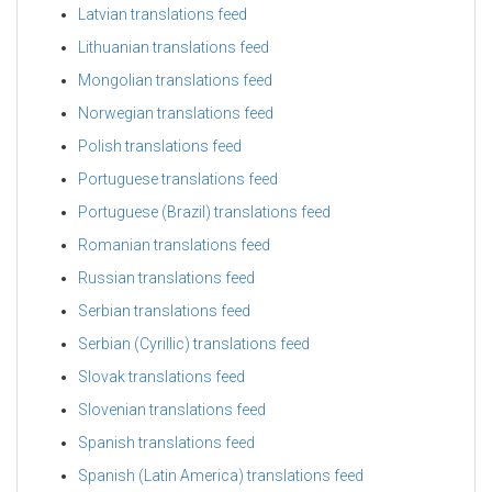
Latvian translations feed
Lithuanian translations feed
Mongolian translations feed
Norwegian translations feed
Polish translations feed
Portuguese translations feed
Portuguese (Brazil) translations feed
Romanian translations feed
Russian translations feed
Serbian translations feed
Serbian (Cyrillic) translations feed
Slovak translations feed
Slovenian translations feed
Spanish translations feed
Spanish (Latin America) translations feed