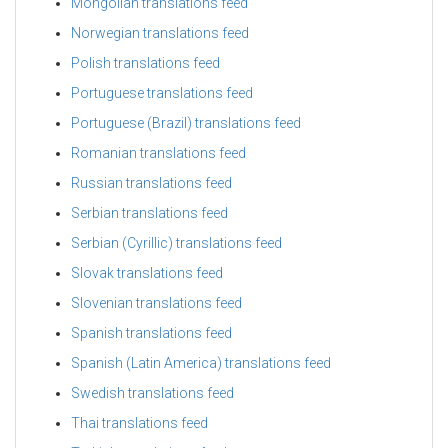
Mongolian translations feed
Norwegian translations feed
Polish translations feed
Portuguese translations feed
Portuguese (Brazil) translations feed
Romanian translations feed
Russian translations feed
Serbian translations feed
Serbian (Cyrillic) translations feed
Slovak translations feed
Slovenian translations feed
Spanish translations feed
Spanish (Latin America) translations feed
Swedish translations feed
Thai translations feed