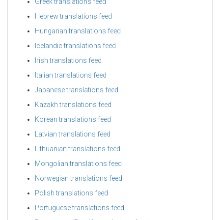
Greek translations feed
Hebrew translations feed
Hungarian translations feed
Icelandic translations feed
Irish translations feed
Italian translations feed
Japanese translations feed
Kazakh translations feed
Korean translations feed
Latvian translations feed
Lithuanian translations feed
Mongolian translations feed
Norwegian translations feed
Polish translations feed
Portuguese translations feed