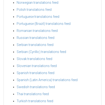
Norwegian translations feed
Polish translations feed
Portuguese translations feed
Portuguese (Brazil) translations feed
Romanian translations feed
Russian translations feed
Serbian translations feed
Serbian (Cyrillic) translations feed
Slovak translations feed
Slovenian translations feed
Spanish translations feed
Spanish (Latin America) translations feed
Swedish translations feed
Thai translations feed
Turkish translations feed