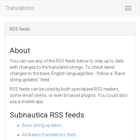
Translations
Toggl
Navig
RSS feeds
About
You can use any of the RSS feeds below to stay up to date
with changes to the translated strings. To check latest
changes to the base, English language files - follow a "Base
string updates" feed.
RSS feeds can be used by both specialized RSS readers,
some email clients, or even browser plugins. You could also
use a mobile app.
Subnautica RSS feeds
Base string updates
Afrikaans translations feed