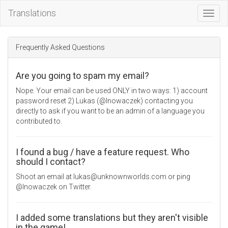
Translations
Toggl
Navig
Frequently Asked Questions
Are you going to spam my email?
Nope. Your email can be used ONLY in two ways: 1) account
password reset 2) Lukas (@lnowaczek) contacting you
directly to ask if you want to be an admin of a language you
contributed to.
I found a bug / have a feature request. Who
should I contact?
Shoot an email at lukas@unknownworlds.com or ping
@lnowaczek on Twitter.
I added some translations but they aren't visible
in the game!