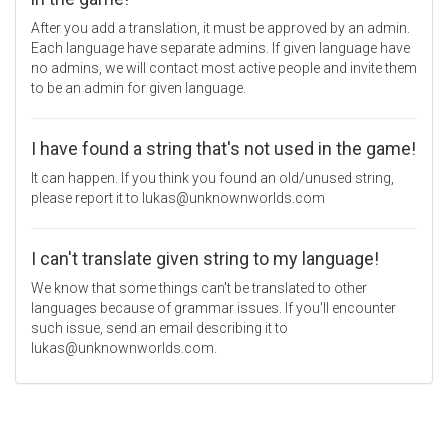
After you add a translation, it must be approved by an admin.
Each language have separate admins. If given language have
no admins, we will contact most active people and invite them
to be an admin for given language.
I have found a string that's not used in the game!
It can happen. If you think you found an old/unused string,
please report it to lukas@unknownworlds.com
I can't translate given string to my language!
We know that some things can't be translated to other
languages because of grammar issues. If you'll encounter
such issue, send an email describing it to
lukas@unknownworlds.com.