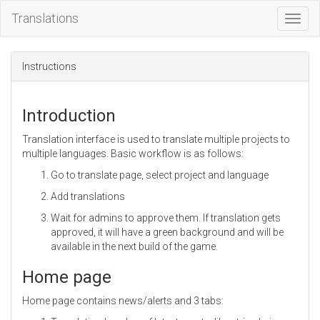
Translations
Toggl
Navig
Instructions
Introduction
Translation interface is used to translate multiple projects to
multiple languages. Basic workflow is as follows:
Go to translate page, select project and language
Add translations
Wait for admins to approve them. If translation gets
approved, it will have a green background and will be
available in the next build of the game.
Home page
Home page contains news/alerts and 3 tabs: