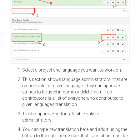
Select a project and language you want to work on.
This section shows language administrators, that are
responsible for given language. They can approve
strings to be used in-game or delete them. Top
contributors is a list of everyone who contributed to
given language's translation.
Trash / approve buttons. Visible only for
administrators.
You can type new translation here and add it using the
button to the right. Remember that translation must be