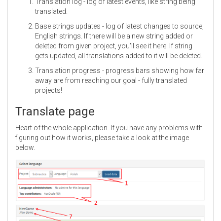
Translation log - log of latest events, like string being
translated.
Base strings updates - log of latest changes to source,
English strings. If there will be a new string added or
deleted from given project, you'll see it here. If string
gets updated, all translations added to it will be deleted.
Translation progress - progress bars showing how far
away are from reaching our goal - fully translated
projects!
Translate page
Heart of the whole application. If you have any problems with
figuring out how it works, please take a look at the image
below.